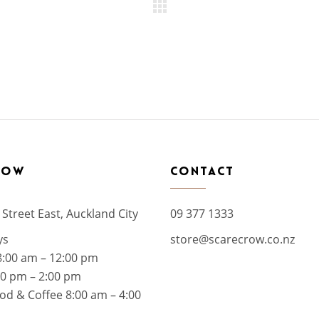
ROW
CONTACT
 Street East, Auckland City
09 377 1333
ys
store@scarecrow.co.nz
8:00 am – 12:00 pm
00 pm – 2:00 pm
od & Coffee 8:00 am – 4:00