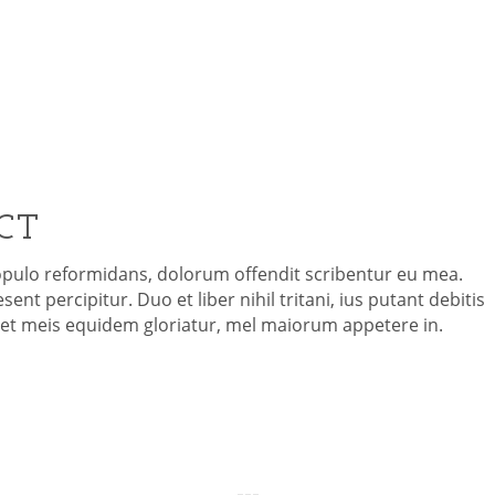
ORPORATE EVEN
CT
opulo reformidans, dolorum offendit scribentur eu mea.
ent percipitur. Duo et liber nihil tritani, ius putant debitis
i et meis equidem gloriatur, mel maiorum appetere in.