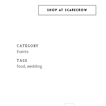
SHOP AT SCARECROW
TS
CATEGORY
Events
TAGS
food, wedding