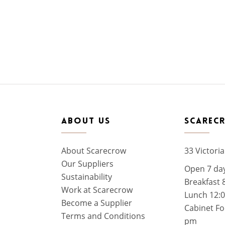
ABOUT US
SCAREC
About Scarecrow
33 Victoria
Our Suppliers
Open 7 da
Sustainability
Breakfast 
Work at Scarecrow
Lunch 12:
Become a Supplier
Cabinet Fo
Terms and Conditions
pm