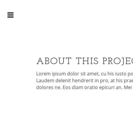
C
ABOUT THIS PROJE
Lorem ipsum dolor sit amet, cu his iusto p
Laudem delenit hendrerit in pro, at his praes
dolores ne. Eos diam oratio epicuri an. Me