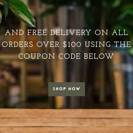
AND FREE DELIVERY ON ALL
ORDERS OVER $100 USING THE
COUPON CODE BELOW
SHOP NOW