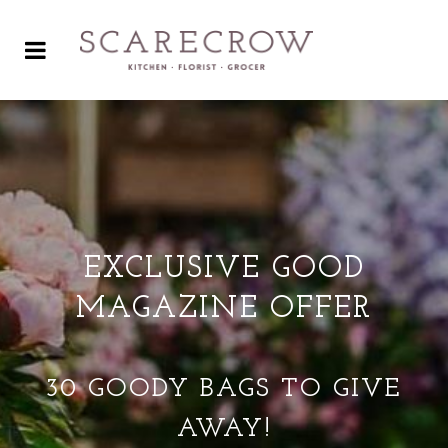
EXCLUSIVE GOOD
MAGAZINE OFFER
30 GOODY BAGS TO GIVE
AWAY!