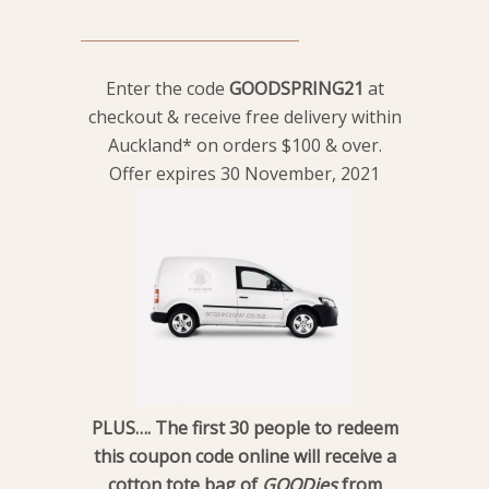
Enter the code
GOODSPRING21
at
checkout & receive free delivery within
Auckland* on orders $100 & over.
Offer expires 30 November, 2021
PLUS…. The first 30 people to redeem
this coupon code online will receive a
cotton tote bag of
GOODies
from