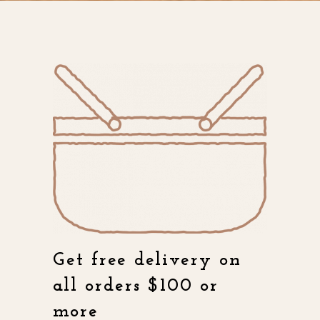
Get free delivery on
all orders $100 or
more