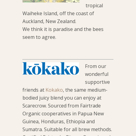
tropical
Waiheke Island, off the coast of
Auckland, New Zealand.
We think it is paradise and the bees
seem to agree.
From our
wonderful
supportive
friends at
Kokako
, the same medium-
bodied juicy blend you can enjoy at
Scarecrow. Sourced from Fairtrade
Organic cooperatives in Papua New
Guinea, Honduras, Ethiopia and
Sumatra. Suitable for all brew methods.