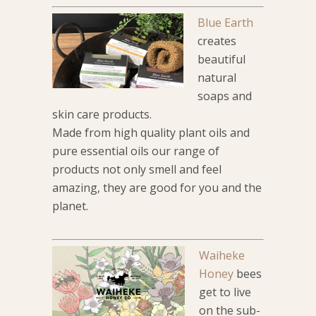
Blue Earth
creates
beautiful
natural
soaps and
skin care products.
Made from high quality plant oils and
pure essential oils our range of
products not only smell and feel
amazing, they are good for you and the
planet.
Waiheke
Honey
bees
get to live
on the sub-