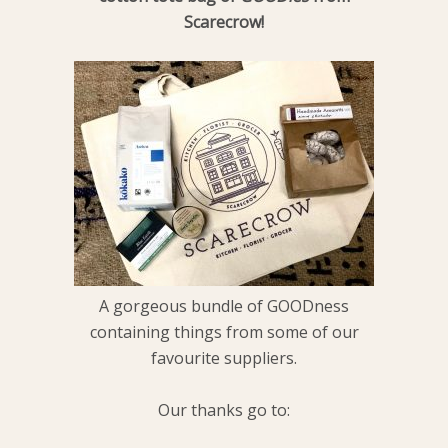
Scarecrow!
A gorgeous bundle of GOODness
containing things from some of our
favourite suppliers.
Our thanks go to: