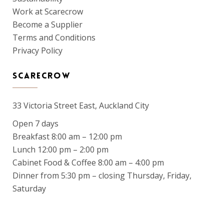
Work at Scarecrow
Become a Supplier
Terms and Conditions
Privacy Policy
SCARECROW
33 Victoria Street East, Auckland City
Open 7 days
Breakfast 8:00 am – 12:00 pm
Lunch 12:00 pm – 2:00 pm
Cabinet Food & Coffee 8:00 am – 4:00 pm
Dinner from 5:30 pm – closing Thursday, Friday,
Saturday