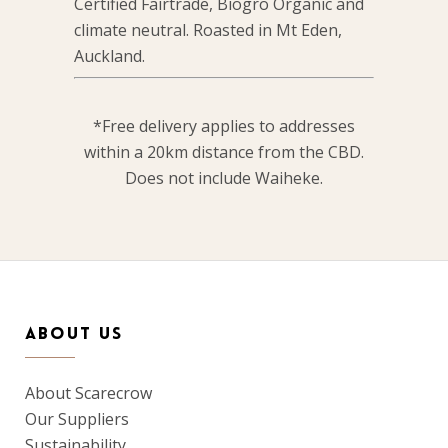
Certified Fairtrade, Biogro Organic and
climate neutral. Roasted in Mt Eden,
Auckland.
*Free delivery applies to addresses
within a 20km distance from the CBD.
Does not include Waiheke.
ABOUT US
About Scarecrow
Our Suppliers
Sustainability