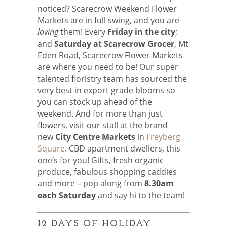
noticed? Scarecrow Weekend Flower
Markets are in full swing, and you are
loving
them! Every
Friday in the city
;
and
Saturday at Scarecrow Grocer
, Mt
Eden Road, Scarecrow Flower Markets
are where you need to be! Our super
talented floristry team has sourced the
very best in export grade blooms so
you can stock up ahead of the
weekend. And for more than just
flowers, visit our stall at the brand
new
City Centre Markets
in
Freyberg
Square
. CBD apartment dwellers, this
one’s for you! Gifts, fresh organic
produce, fabulous shopping caddies
and more – pop along from
8.30am
each Saturday
and say hi to the team!
12 DAYS OF HOLIDAY