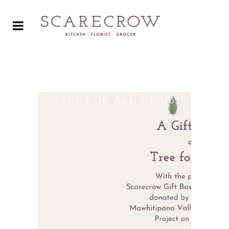
A GIFT FOR YOU, AND A
TREE FOR ALL OF US