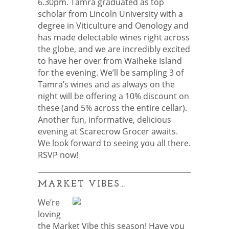
6.30pm. Tamra graduated as top
scholar from Lincoln University with a
degree in Viticulture and Oenology and
has made delectable wines right across
the globe, and we are incredibly excited
to have her over from Waiheke Island
for the evening. We’ll be sampling 3 of
Tamra’s wines and as always on the
night will be offering a 10% discount on
these (and 5% across the entire cellar).
Another fun, informative, delicious
evening at Scarecrow Grocer awaits.
We look forward to seeing you all there.
RSVP now!
MARKET VIBES…
We’re
loving
the Market Vibe this season! Have you