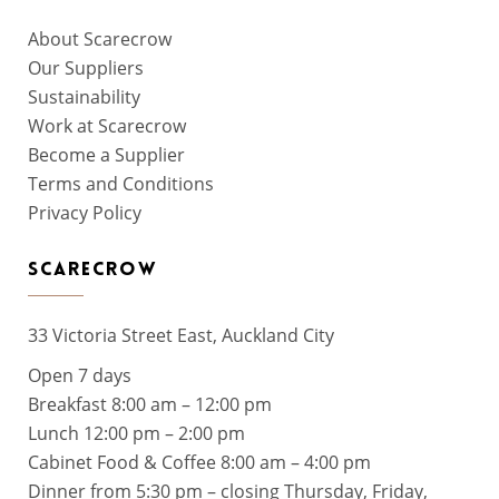
About Scarecrow
Our Suppliers
Sustainability
Work at Scarecrow
Become a Supplier
Terms and Conditions
Privacy Policy
SCARECROW
33 Victoria Street East, Auckland City
Open 7 days
Breakfast 8:00 am – 12:00 pm
Lunch 12:00 pm – 2:00 pm
Cabinet Food & Coffee 8:00 am – 4:00 pm
Dinner from 5:30 pm – closing Thursday, Friday,