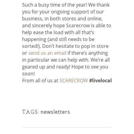
Such a busy time of the year! We thank
you for your ongoing support of our
business, in both stores and online,
and sincerely hope Scarecrow is able to
help ease the load with all that’s
happening (and still needs to be
sorted!). Don’t hesitate to pop in store
or
send us an email
if there’s anything
in particular we can help with. We’re all
geared up and ready! Hope to see you
soon!
From all of us at
SCARECROW
#livelocal
newsletters
TAGS: