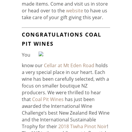
made items. Come and visit us in store
or head over to the
website
to have us
take care of your gift giving this year.
CONGRATULATIONS COAL
PIT WINES
You
know our
Cellar at Mt Eden Road
holds
a very special place in our heart. Each
wine has been carefully selected, with a
focus on smaller boutique NZ
producers. We were thrilled to hear
that
Coal Pit Wines
has just been
awarded the International Wine
Challenge’s best New Zealand Red Wine
and the International Sustainable
Trophy for their
2018 Tiwha Pinot Noir
!