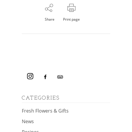
Share
Print page
CATEGORIES
Fresh Flowers & Gifts
News