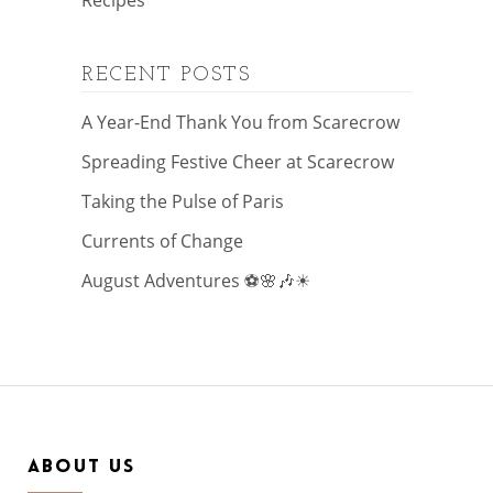
Recipes
RECENT POSTS
A Year-End Thank You from Scarecrow
Spreading Festive Cheer at Scarecrow
Taking the Pulse of Paris
Currents of Change
August Adventures ⚽🌸🎶☀
ABOUT US