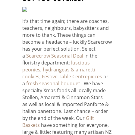
It’s that time again; there are coaches,
teachers, neighbours, babysitters and
more to thank. These things can
become a headache – luckily Scarecrow
has your perfect solution. Select
a
Scarecrow Seasonal Deal
in the
floristry department;
luscious
peonies
,
hydrangeas & amaretti
cookies
,
Festive Table Centrepieces
or
a
fresh seasonal bouquet
. We have
specialty Xmas foods all locally made –
Stollen, Amaretti & Cinnamon Stars
as well as local & imported Panforte &
Italian panettone. Last chance – order
by the end of the week. Our
Gift
Baskets
have something for everyone,
large & little; featuring many artisan NZ