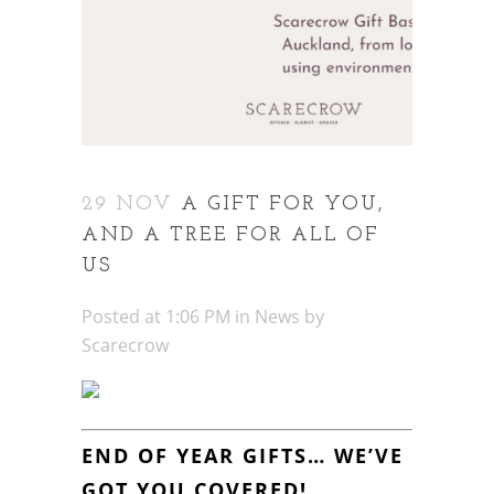
29 NOV
A GIFT FOR YOU,
AND A TREE FOR ALL OF
US
Posted at 1:06 PM
in
News
by
Scarecrow
END OF YEAR GIFTS… WE’VE
GOT YOU COVERED!