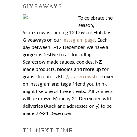
GIVEAWAYS
To celebrate the
season,
Scarecrow is running 12 Days of Holiday
Giveaways on our
Instagram page
. Each
day between 1-12 December, we have a
gorgeous festive treat, including
Scarecrow made sauces, cookies, NZ
made products, blooms and more up for
grabs. To enter visit
@scarecrowstore
over
on Instagram and tag a friend you think
might like one of these treats. All winners
will be drawn Monday 21 December, with
deliveries (Auckland addresses only) to be
made 22-24 December.
TIL NEXT TIME…