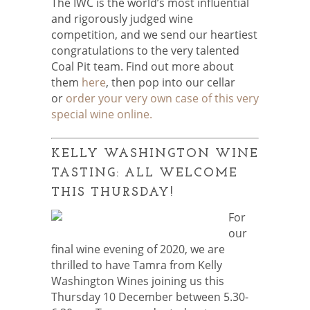
The IWC is the world’s most influential
and rigorously judged wine
competition, and we send our heartiest
congratulations to the very talented
Coal Pit team. Find out more about
them
here
, then pop into our cellar
or
order your very own case of this very
special wine online.
KELLY WASHINGTON WINE
TASTING: ALL WELCOME
THIS THURSDAY!
For
our
final wine evening of 2020, we are
thrilled to have Tamra from Kelly
Washington Wines joining us this
Thursday 10 December between 5.30-