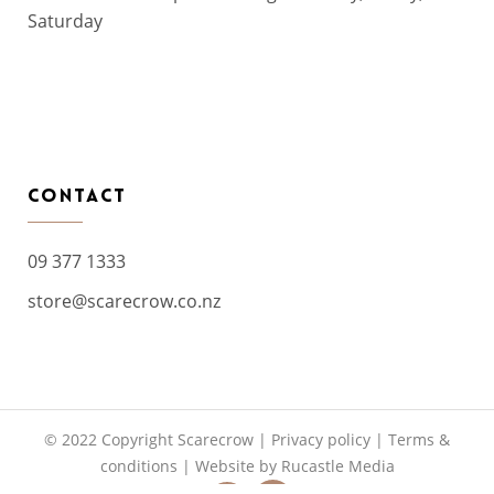
Saturday
CONTACT
09 377 1333
store@scarecrow.co.nz
© 2022 Copyright Scarecrow |
Privacy policy
|
Terms &
conditions
|
Website by Rucastle Media